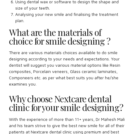
Using dental wax or software to design the shape and
size of your teeth.
Analysing your new smile and finalising the treatment
plan.
What are the materials of
choice for smile designing ?
There are various materials choices available to do smile
designing according to your needs and expectations. Your
dentist will suggest you various material options like Resin
composites, Porcelain veneers, Glass ceramic laminates,
Componeers etc. as per what best suits you after he/she
examines you.
Why choose Nextcare dental
clinic for your smile designing?
With the experience of more than 11+ years, Dr Mahesh Mali
and his team strive to give the best new smile for all of their
patients at Nextcare dental clinic using premium and best