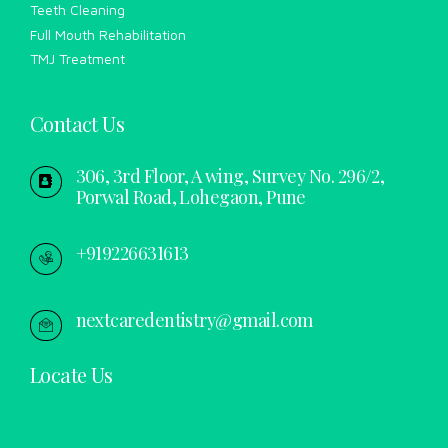
Teeth Cleaning
Full Mouth Rehabilitation
TMJ Treatment
Contact Us
306, 3rd Floor, A wing, Survey No. 296/2,
Porwal Road, Lohegaon, Pune
+919226631613
nextcaredentistry@gmail.com
Locate Us