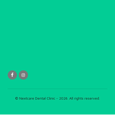
© Nextcare Dental Clinic - 2026. All rights reserved.