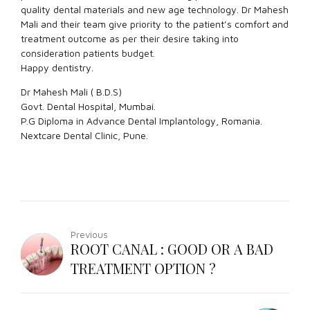
quality dental materials and new age technology. Dr Mahesh
Mali and their team give priority to the patient’s comfort and
treatment outcome as per their desire taking into
consideration patients budget.
Happy dentistry.
Dr Mahesh Mali ( B.D.S)
Govt. Dental Hospital, Mumbai.
P.G Diploma in Advance Dental Implantology, Romania.
Nextcare Dental Clinic, Pune.
Previous
ROOT CANAL : GOOD OR A BAD
TREATMENT OPTION ?