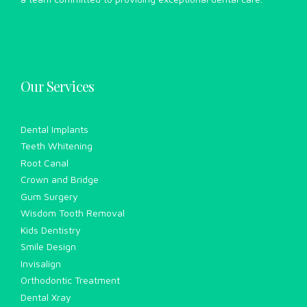
Our Services
Dental Implants
Teeth Whitening
Root Canal
Crown and Bridge
Gum Surgery
Wisdom Tooth Removal
Kids Dentistry
Smile Design
Invisalign
Orthodontic Treatment
Dental Xray