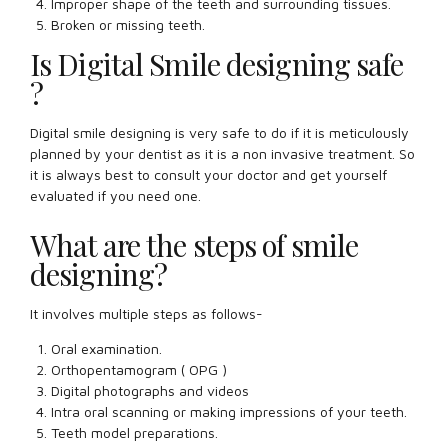
Improper shape of the teeth and surrounding tissues.
Broken or missing teeth.
Is Digital Smile designing safe
?
Digital smile designing is very safe to do if it is meticulously
planned by your dentist as it is a non invasive treatment. So
it is always best to consult your doctor and get yourself
evaluated if you need one.
What are the steps of smile
designing?
It involves multiple steps as follows-
Oral examination.
Orthopentamogram ( OPG )
Digital photographs and videos
Intra oral scanning or making impressions of your teeth.
Teeth model preparations.