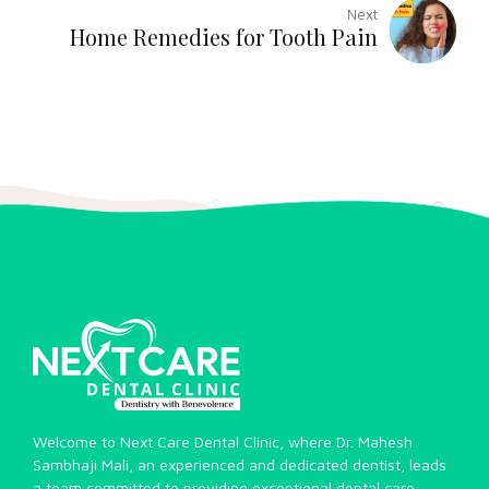
Next
Home Remedies for Tooth Pain
Welcome to Next Care Dental Clinic, where Dr. Mahesh
Sambhaji Mali, an experienced and dedicated dentist, leads
a team committed to providing exceptional dental care.