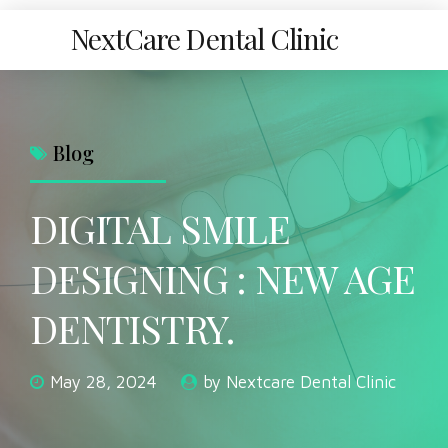
NextCare Dental Clinic
Blog
DIGITAL SMILE
DESIGNING : NEW AGE
DENTISTRY.
May 28, 2024
by Nextcare Dental Clinic