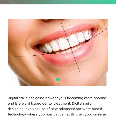
Digital smile designing nowadays is becoming more popular
and is a want based dental treatment. Digital smile
designing involves use of new advanced software based
technology where your dentist can aptly craft your smile as