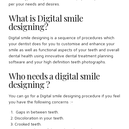
per your needs and desires.
What is Digital smile
designing?
Digital smile designing is a sequence of procedures which
your dentist does for you to customise and enhance your
smile as well as functional aspects of your teeth and overall
dental health using innovative dental treatment planning
software and your high definition teeth photographs.
Who needs a digital smile
designing ?
You can go for a Digital smile designing procedure if you feel
you have the following concerns :-
Gaps in between teeth.
Discoloration in your teeth.
Crooked teeth.