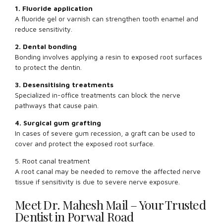
1. Fluoride application
A fluoride gel or varnish can strengthen tooth enamel and
reduce sensitivity.
2. Dental bonding
Bonding involves applying a resin to exposed root surfaces
to protect the dentin.
3. Desensitising treatments
Specialized in-office treatments can block the nerve
pathways that cause pain.
4. Surgical gum grafting
In cases of severe gum recession, a graft can be used to
cover and protect the exposed root surface.
5. Root canal treatment
A root canal may be needed to remove the affected nerve
tissue if sensitivity is due to severe nerve exposure.
Meet Dr. Mahesh Mail – Your Trusted
Dentist in Porwal Road