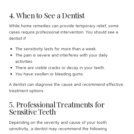
4. When to See a Dentist
While home remedies can provide temporary relief, some
cases require professional intervention. You should see a
dentist if
The sensitivity lasts for more than a week.
The pain is severe and interferes with your daily
activities.
There are visible cracks or decay in your teeth.
You have swollen or bleeding gums.
A dentist can diagnose the cause and recommend effective
treatment options.
5. Professional Treatments for
Sensitive Teeth
Depending on the severity and cause of your tooth
sensitivity, a dentist may recommend the following