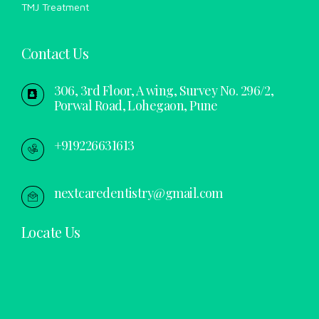
TMJ Treatment
Contact Us
306, 3rd Floor, A wing, Survey No. 296/2,
Porwal Road, Lohegaon, Pune
+919226631613
nextcaredentistry@gmail.com
Locate Us