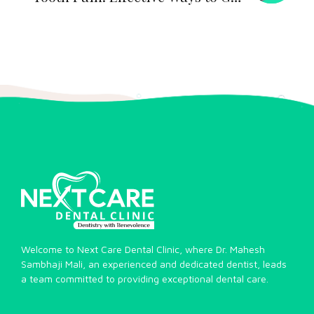
Quick Relief
Welcome to Next Care Dental Clinic, where Dr. Mahesh
Sambhaji Mali, an experienced and dedicated dentist, leads
a team committed to providing exceptional dental care.