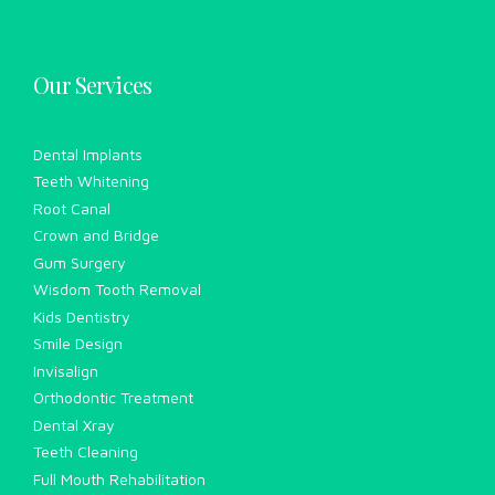
Our Services
Dental Implants
Teeth Whitening
Root Canal
Crown and Bridge
Gum Surgery
Wisdom Tooth Removal
Kids Dentistry
Smile Design
Invisalign
Orthodontic Treatment
Dental Xray
Teeth Cleaning
Full Mouth Rehabilitation