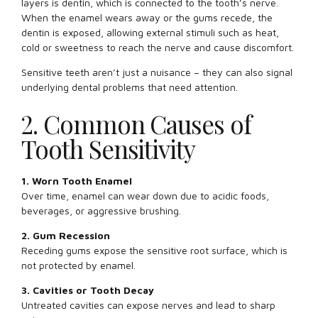
layers is dentin, which is connected to the tooth’s nerve.
When the enamel wears away or the gums recede, the
dentin is exposed, allowing external stimuli such as heat,
cold or sweetness to reach the nerve and cause discomfort.
Sensitive teeth aren’t just a nuisance – they can also signal
underlying dental problems that need attention.
2. Common Causes of
Tooth Sensitivity
1. Worn Tooth Enamel
Over time, enamel can wear down due to acidic foods,
beverages, or aggressive brushing.
2. Gum Recession
Receding gums expose the sensitive root surface, which is
not protected by enamel.
3. Cavities or Tooth Decay
Untreated cavities can expose nerves and lead to sharp