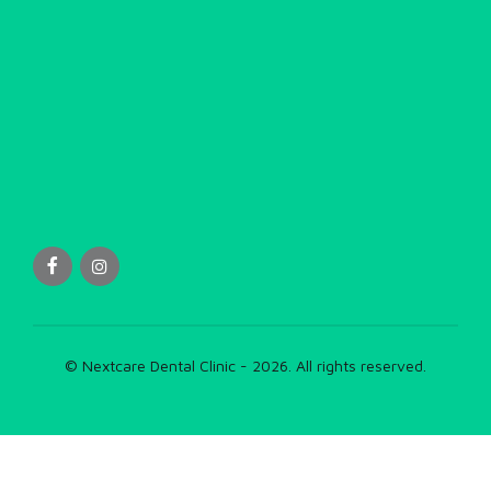
© Nextcare Dental Clinic - 2026. All rights reserved.