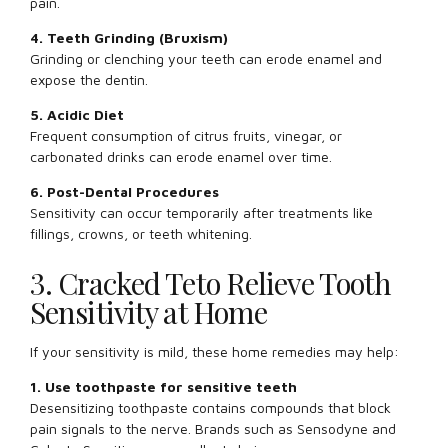
pain.
4. Teeth Grinding (Bruxism)
Grinding or clenching your teeth can erode enamel and
expose the dentin.
5. Acidic Diet
Frequent consumption of citrus fruits, vinegar, or
carbonated drinks can erode enamel over time.
6. Post-Dental Procedures
Sensitivity can occur temporarily after treatments like
fillings, crowns, or teeth whitening.
3. Cracked Teto Relieve Tooth
Sensitivity at Home
If your sensitivity is mild, these home remedies may help:
1. Use toothpaste for sensitive teeth
Desensitizing toothpaste contains compounds that block
pain signals to the nerve. Brands such as Sensodyne and