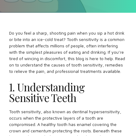
Do you feel a sharp, shooting pain when you sip a hot drink
or bite into an ice-cold treat? Tooth sensitivity is a common
problem that affects millions of people, often interfering
with the simplest pleasures of eating and drinking. If you’re
tired of wincing in discomfort, this blog is here to help. Read
on to understand the causes of tooth sensitivity, remedies
to relieve the pain, and professional treatments available.
1. Understanding
Sensitive Teeth
Tooth sensitivity, also known as dentinal hypersensitivity,
occurs when the protective layers of a tooth are
compromised. A healthy tooth has enamel covering the
crown and cementum protecting the roots. Beneath these