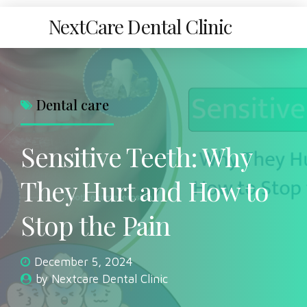
NextCare Dental Clinic
Dental care
Sensitive Teeth: Why
They Hurt and How to
Stop the Pain
December 5, 2024
by Nextcare Dental Clinic