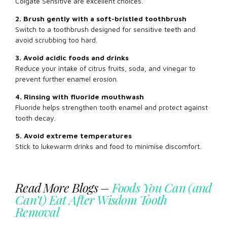
Colgate Sensitive are excellent choices.
2. Brush gently with a soft-bristled toothbrush
Switch to a toothbrush designed for sensitive teeth and
avoid scrubbing too hard.
3. Avoid acidic foods and drinks
Reduce your intake of citrus fruits, soda, and vinegar to
prevent further enamel erosion.
4. Rinsing with fluoride mouthwash
Fluoride helps strengthen tooth enamel and protect against
tooth decay.
5. Avoid extreme temperatures
Stick to lukewarm drinks and food to minimise discomfort.
Read More Blogs –
Foods You Can (and
Can’t) Eat After Wisdom Tooth
Removal