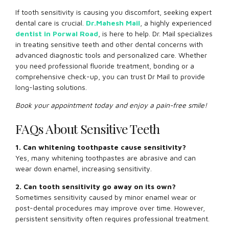
If tooth sensitivity is causing you discomfort, seeking expert
dental care is crucial.
Dr.Mahesh Mail
, a highly experienced
dentist in Porwal Road
, is here to help. Dr. Mail specializes
in treating sensitive teeth and other dental concerns with
advanced diagnostic tools and personalized care. Whether
you need professional fluoride treatment, bonding or a
comprehensive check-up, you can trust Dr Mail to provide
long-lasting solutions.
Book your appointment today and enjoy a pain-free smile!
FAQs About Sensitive Teeth
1. Can whitening toothpaste cause sensitivity?
Yes, many whitening toothpastes are abrasive and can
wear down enamel, increasing sensitivity.
2. Can tooth sensitivity go away on its own?
Sometimes sensitivity caused by minor enamel wear or
post-dental procedures may improve over time. However,
persistent sensitivity often requires professional treatment.