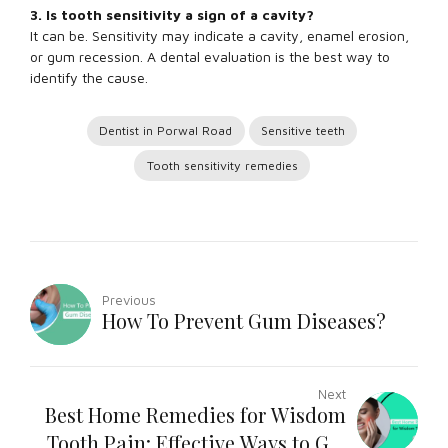
3. Is tooth sensitivity a sign of a cavity?
It can be. Sensitivity may indicate a cavity, enamel erosion,
or gum recession. A dental evaluation is the best way to
identify the cause.
Dentist in Porwal Road
Sensitive teeth
Tooth sensitivity remedies
Previous
How To Prevent Gum Diseases?
Next
Best Home Remedies for Wisdom
Tooth Pain: Effective Ways to Get