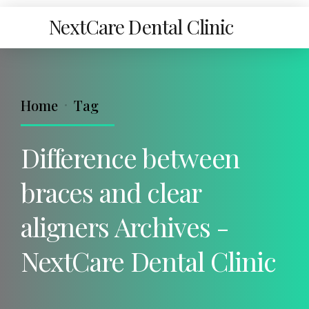
NextCare Dental Clinic
Home
Tag
Difference between
braces and clear
aligners Archives -
NextCare Dental Clinic