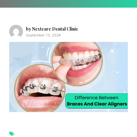
by Nextcare Dental Clinic
September 13, 2024