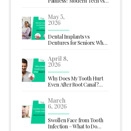
Painless? Modern Tech vs.
Old Myths
May 5,
2026
Dental Implants vs
Dentures for Seniors: What
Works Better?
April 8,
2026
Why Does My Tooth Hurt
Even After Root Canal?
Here's What You Need to
Know
March
6, 2026
Swollen Face from Tooth
Infection – What to Do