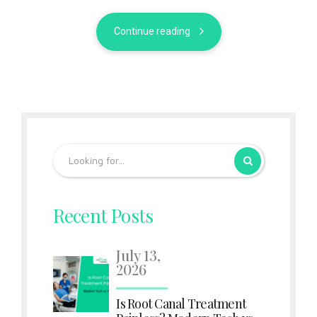
Continue reading
Recent Posts
July 13,
2026
Is Root Canal Treatment