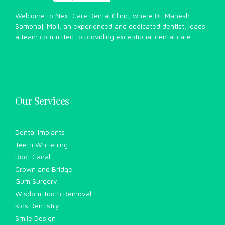
Welcome to Next Care Dental Clinic, where Dr. Mahesh
Sambhaji Mali, an experienced and dedicated dentist, leads
a team committed to providing exceptional dental care.
Our Services
Dental Implants
Teeth Whitening
Root Canal
Crown and Bridge
Gum Surgery
Wisdom Tooth Removal
Kids Dentistry
Smile Design