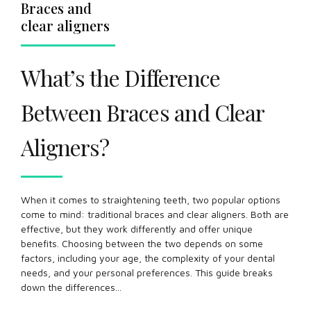
Braces and
clear aligners
What’s the Difference
Between Braces and Clear
Aligners?
When it comes to straightening teeth, two popular options
come to mind: traditional braces and clear aligners. Both are
effective, but they work differently and offer unique
benefits. Choosing between the two depends on some
factors, including your age, the complexity of your dental
needs, and your personal preferences. This guide breaks
down the differences...