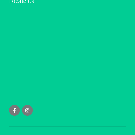
Locate Us