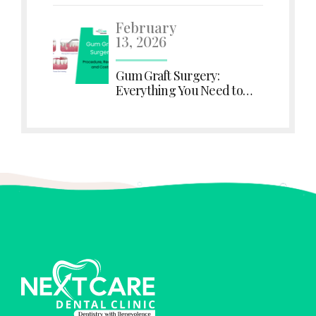
Immediately
February
13, 2026
Gum Graft Surgery:
Everything You Need to
Know About Procedure,
Recovery, and Costs