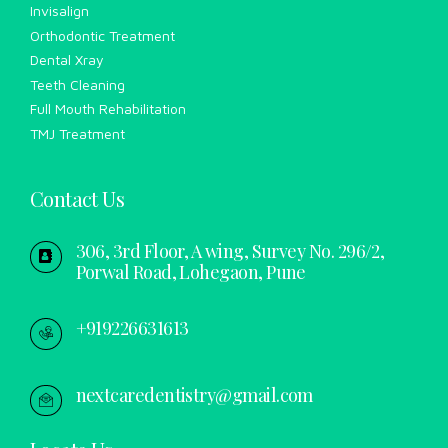
Invisalign
Orthodontic Treatment
Dental Xray
Teeth Cleaning
Full Mouth Rehabilitation
TMJ Treatment
Contact Us
306, 3rd Floor, A wing, Survey No. 296/2,
Porwal Road, Lohegaon, Pune
+919226631613
nextcaredentistry@gmail.com