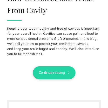
From Cavity
Keeping your teeth healthy and free of cavities is important
for your overall health. Cavities can cause pain and lead to
more serious dental problems if left untreated. In this blog,
we’ll tell you how to protect your teeth from cavities
and keep your smile bright and healthy. We’ll also introduce
you to Dr. Mahesh Mali...
Continue reading