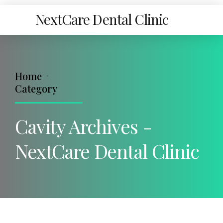
NextCare Dental Clinic
Home
Category
Cavity Archives -
NextCare Dental Clinic