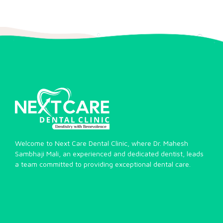
Welcome to Next Care Dental Clinic, where Dr. Mahesh
Sambhaji Mali, an experienced and dedicated dentist, leads
a team committed to providing exceptional dental care.