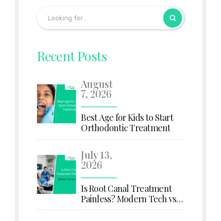
Recent Posts
August
7, 2026
Best Age for Kids to Start
Orthodontic Treatment
July 13,
2026
Is Root Canal Treatment
Painless? Modern Tech vs.
Old Myths