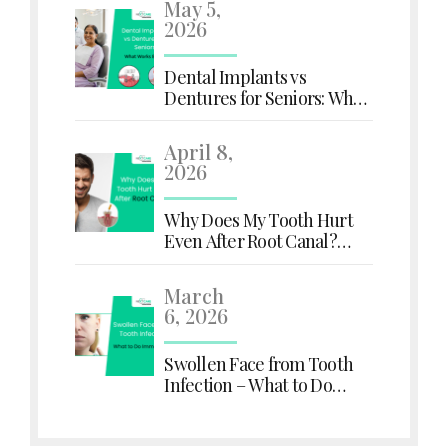
May 5,
2026
Dental Implants vs
Dentures for Seniors: What
Works Better?
April 8,
2026
Why Does My Tooth Hurt
Even After Root Canal?
Here's What You Need to
Know
March
6, 2026
Swollen Face from Tooth
Infection – What to Do
Immediately