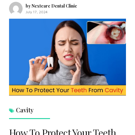
by Nextcare Dental Clinic
July 17, 2024
Cavity
How To Protect Your Teeth