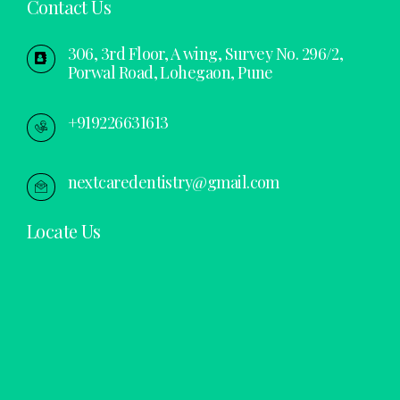
Contact Us
306, 3rd Floor, A wing, Survey No. 296/2,
Porwal Road, Lohegaon, Pune
+919226631613
nextcaredentistry@gmail.com
Locate Us