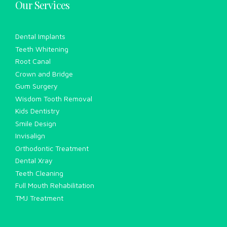
Our Services
Dental Implants
Teeth Whitening
Root Canal
Crown and Bridge
Gum Surgery
Wisdom Tooth Removal
Kids Dentistry
Smile Design
Invisalign
Orthodontic Treatment
Dental Xray
Teeth Cleaning
Full Mouth Rehabilitation
TMJ Treatment