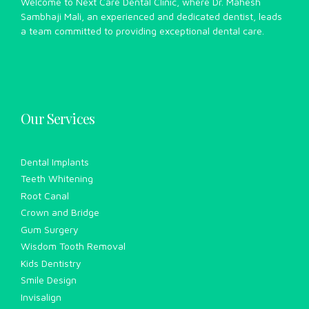
Welcome to Next Care Dental Clinic, where Dr. Mahesh
Sambhaji Mali, an experienced and dedicated dentist, leads
a team committed to providing exceptional dental care.
Our Services
Dental Implants
Teeth Whitening
Root Canal
Crown and Bridge
Gum Surgery
Wisdom Tooth Removal
Kids Dentistry
Smile Design
Invisalign