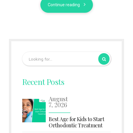
Continue reading
Recent Posts
August
7, 2026
Best Age for Kids to Start
Orthodontic Treatment