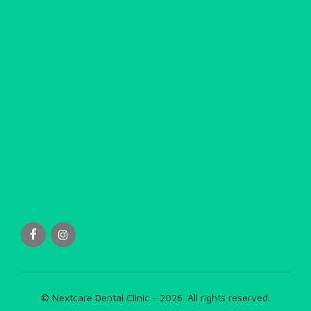
© Nextcare Dental Clinic - 2026. All rights reserved.