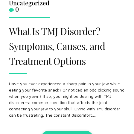
Uncategorized
0
What Is TMJ Disorder?
Symptoms, Causes, and
Treatment Options
Have you ever experienced a sharp pain in your jaw while
eating your favorite snack? Or noticed an odd clicking sound
when you yawn? If so, you might be dealing with TMJ
disorder—a common condition that affects the joint
connecting your jaw to your skull. Living with TMJ disorder
can be frustrating. The constant discomfort,...