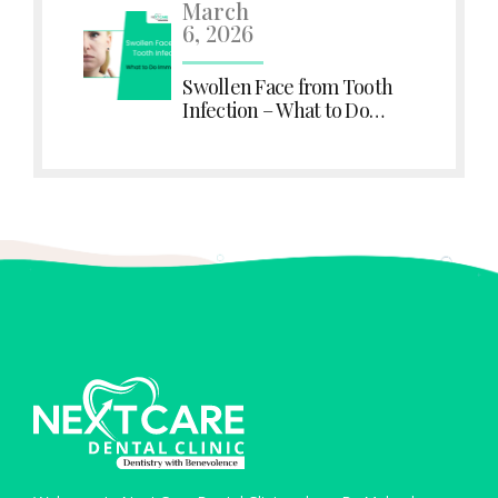
March
6, 2026
Swollen Face from Tooth
Infection – What to Do
Immediately