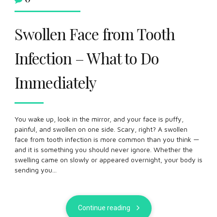
Swollen Face from Tooth
Infection – What to Do
Immediately
You wake up, look in the mirror, and your face is puffy,
painful, and swollen on one side. Scary, right? A swollen
face from tooth infection is more common than you think —
and it is something you should never ignore. Whether the
swelling came on slowly or appeared overnight, your body is
sending you...
Continue reading