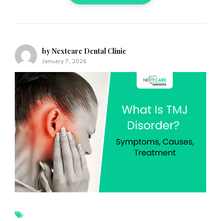
by Nextcare Dental Clinic
January 7, 2026