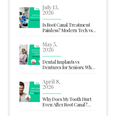
July 13,
2026
Is Root Canal Treatment
Painless? Modern Tech vs.
Old Myths
May 5,
2026
Dental Implants vs
Dentures for Seniors: What
Works Better?
April 8,
2026
Why Does My Tooth Hurt
Even After Root Canal?
Here's What You Need to
Know