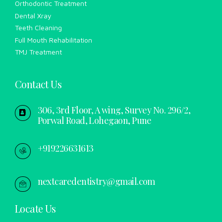
Orthodontic Treatment
Dental Xray
Teeth Cleaning
Full Mouth Rehabilitation
TMJ Treatment
Contact Us
306, 3rd Floor, A wing, Survey No. 296/2,
Porwal Road, Lohegaon, Pune
+919226631613
nextcaredentistry@gmail.com
Locate Us