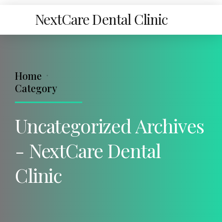
NextCare Dental Clinic
Home
Category
Uncategorized Archives
- NextCare Dental
Clinic