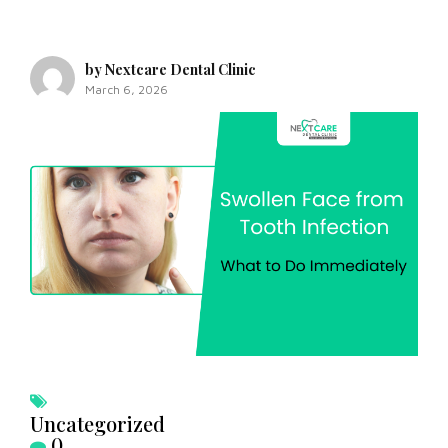
by Nextcare Dental Clinic
March 6, 2026
Uncategorized
0